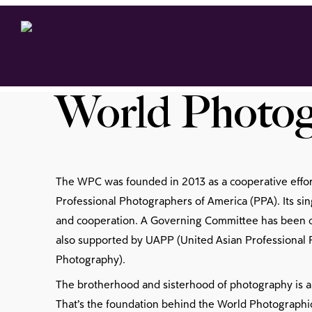
World Photog
The WPC was founded in 2013 as a cooperative effo
Professional Photographers of America (PPA). Its sing
and cooperation. A Governing Committee has been cre
also supported by UAPP (United Asian Professional P
Photography).
The brotherhood and sisterhood of photography is a
That’s the foundation behind the World Photographic