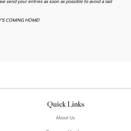
ase send your entries as soon as possible to avoid a last
Y’S COMING HOME!
Quick Links
About Us