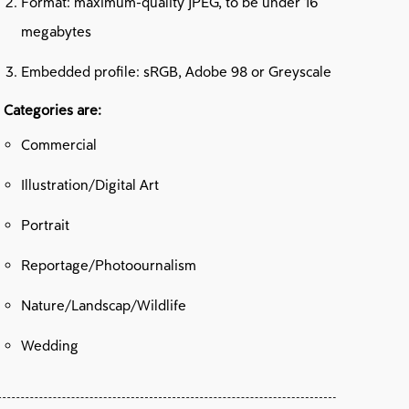
Format: maximum-quality JPEG, to be under 16
megabytes
Embedded profile: sRGB, Adobe 98 or Greyscale
 Categories are:
Commercial
Illustration/Digital Art
Portrait
Reportage/Photoournalism
Nature/Landscap/Wildlife
Wedding