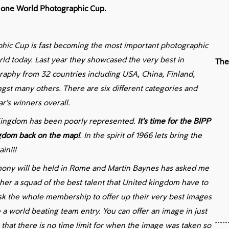
st one World Photographic Cup.
hic Cup is fast becoming the most important photographic
rld today. Last year they showcased the very best in
The
aphy from 32 countries including USA, China, Finland,
st many others. There are six different categories and
ar’s winners overall.
 Kingdom has been poorly represented.
It’s time for the BIPP
ngdom back on the map!
. In the spirit of 1966 lets bring the
in!!!
ny will be held in Rome and Martin Baynes has asked me
ther a squad of the best talent that United kingdom have to
 ask the whole membership to offer up their very best images
 a world beating team entry. You can offer an image in just
e that there is no time limit for when the image was taken so