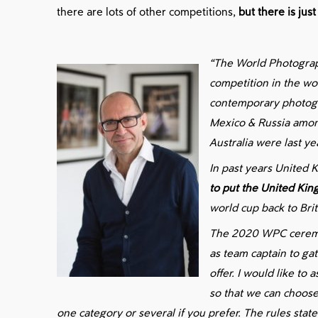
there are lots of other competitions,
but there is ju
“The World Photograp
competition in the wo
contemporary photogr
Mexico & Russia among
Australia were last ye
In past years United
to put the United Ki
world cup back to Brita
The 2020 WPC ceremo
as team captain to ga
offer. I would like to
so that we can choose
one category or several if you prefer. The rules stat