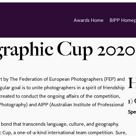
Awards Home
BIPP Home
raphic Cup 2020
H
rt by The Federation of European Photographers (FEP) and
ular goal is to unite photographers in a spirit of friendship
ated to conduct the ongoing affairs of the competition,
1)
hotography) and AIPP (Australian Institute of Professional
Spe
 bond that transcends language, culture, and geography.
 Cup, a one-of-a-kind international team competition. Sure,