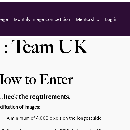
page
Monthly Image Competition
Mentorship
Log in
 : Team UK
ow to Enter
 Check the requirements.
cification of images:
A minimum of 4,000 pixels on the longest side