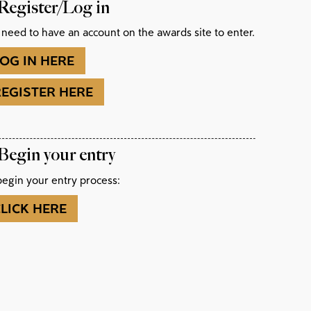
 Register/Log in
 need to have an account on the awards site to enter.
OG IN HERE
REGISTER HERE
 Begin your entry
begin your entry process:
LICK HERE