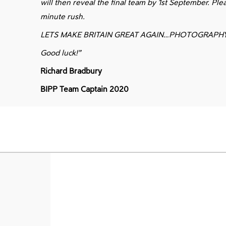
will then reveal the final team by 1st September. Ple
minute rush.
LETS MAKE BRITAIN GREAT AGAIN…PHOTOGRAPH
Good luck!”
Richard Bradbury
BIPP Team Captain 2020