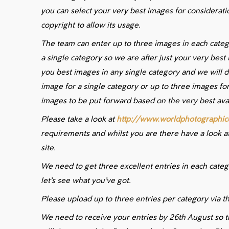
you can select your very best images for consideratio
copyright to allow its usage.
The team can enter up to three images in each cate
a single category so we are after just your very best
you best images in any single category and we will d
image for a single category or up to three images for
images to be put forward based on the very best avai
Please take a look at
http://www.worldphotographic
requirements and whilst you are there have a look at
site.
We need to get three excellent entries in each cate
let’s see what you’ve got.
Please upload up to three entries per category via th
We need to receive your entries by 26th August so t