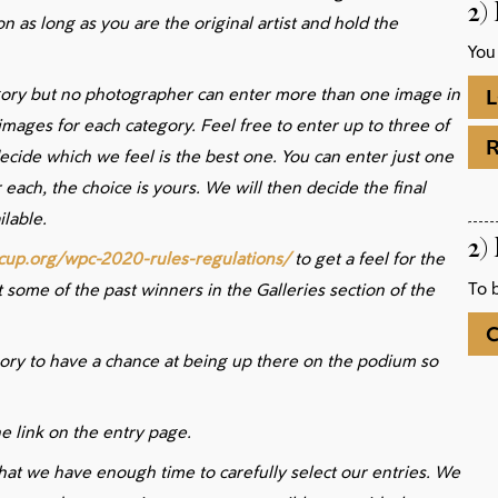
2)
n as long as you are the original artist and hold the
You
gory but no photographer can enter more than one image in
L
 images for each category. Feel free to enter up to three of
ecide which we feel is the best one. You can enter just one
 each, the choice is yours. We will then decide the final
lable.
2)
cup.org/wpc-2020-rules-regulations/
to get a feel for the
To 
 some of the past winners in the Galleries section of the
C
gory to have a chance at being up there on the podium so
e link on the entry page.
hat we have enough time to carefully select our entries. We