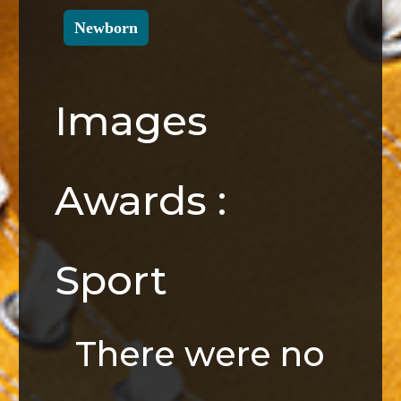
Newborn
Images
Awards :
Sport
There were no