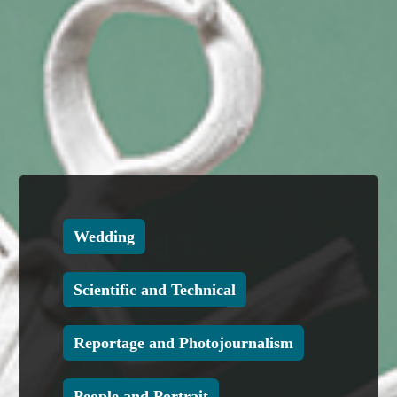
Wedding
Scientific and Technical
Reportage and Photojournalism
People and Portrait