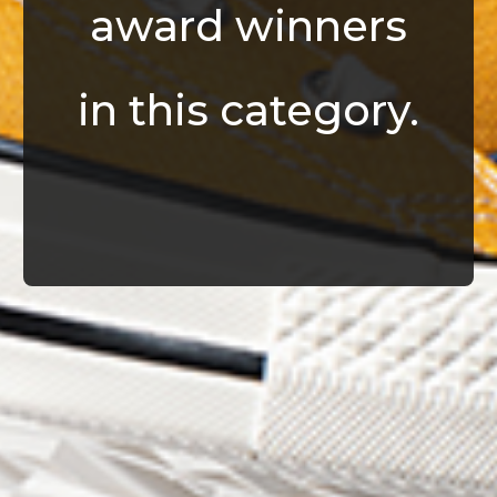
award winners
in this category.
© Infrablue Photo Competition Software - Al