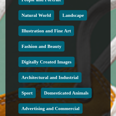
Natural World
Landscape
Illustration and Fine Art
Fashion and Beauty
Digitally Created Images
Architectural and Industrial
Sport
Domesticated Animals
Advertising and Commercial