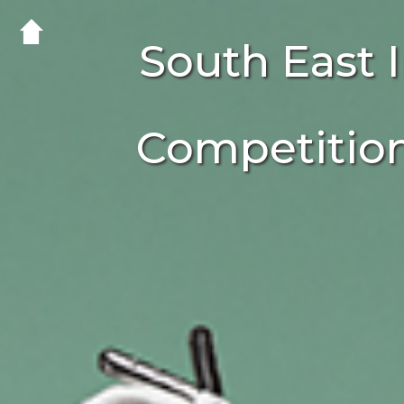
South East
Competitio