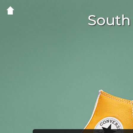
South