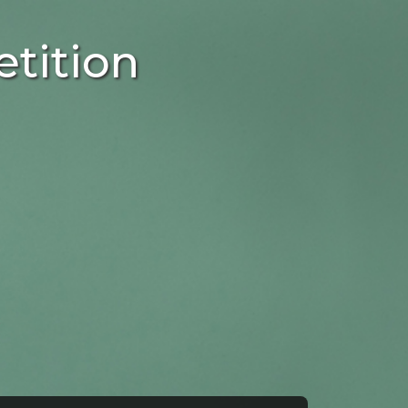
tition