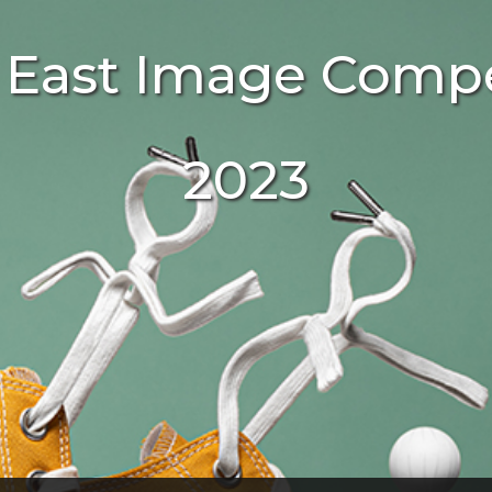
 East Image Compe
2023