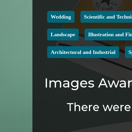
Wedding
Scientific and Techni
Landscape
Illustration and Fi
Architectural and Industrial
S
Images Award
There were 