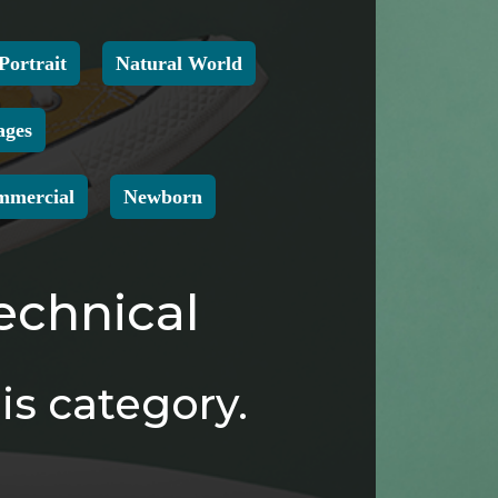
Portrait
Natural World
ages
mmercial
Newborn
echnical
is category.