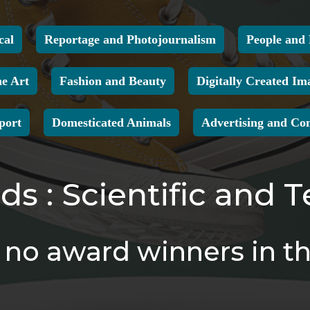
cal
Reportage and Photojournalism
People and 
ne Art
Fashion and Beauty
Digitally Created Im
port
Domesticated Animals
Advertising and Co
s : Scientific and T
no award winners in th