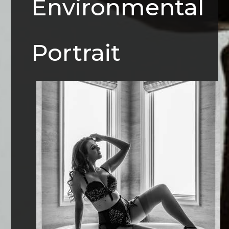
Environmental
Portrait