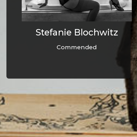
Stefanie Blochwitz
Commended
© Infrablue Photo Competition Software - Al