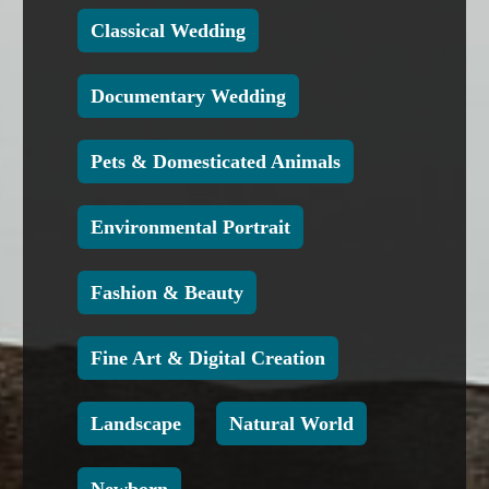
Classical Wedding
Documentary Wedding
Pets & Domesticated Animals
Environmental Portrait
Fashion & Beauty
Fine Art & Digital Creation
Landscape
Natural World