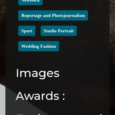
Newborn
Reportage and Photojournalism
Sport
Studio Portrait
Wedding Fashion
Images
Awards :