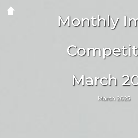
Monthly I
Competit
March 2
March 2025