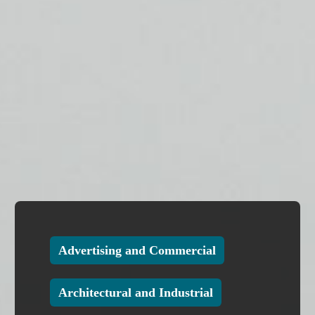
Advertising and Commercial
Architectural and Industrial