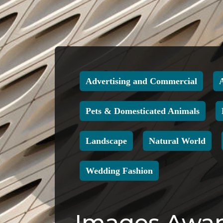
Advertising and Commercial
Pets & Domesticated Animals
Landscape
Natural World
Wedding Fashion
Images Award