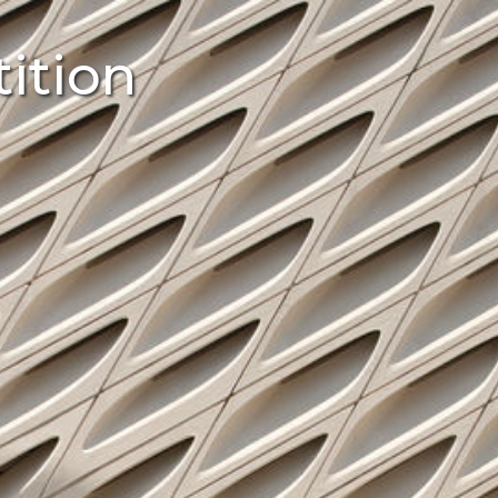
ition