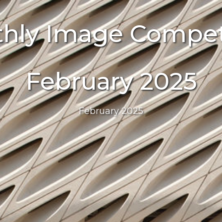
hly Image Compet
February 2025
February 2025