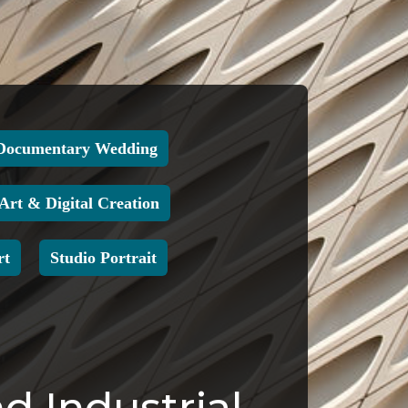
Documentary Wedding
 Art & Digital Creation
rt
Studio Portrait
d Industrial