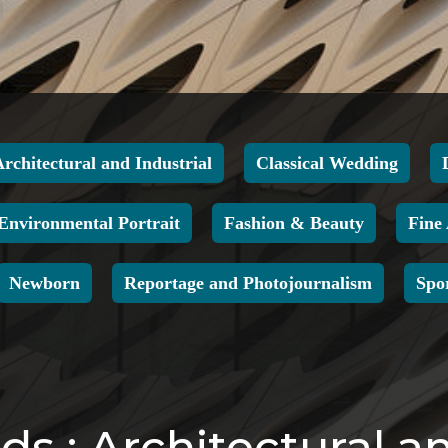
Architectural and Industrial
Classical Wedding
Environmental Portrait
Fashion & Beauty
Fine
Newborn
Reportage and Photojournalism
Spo
s : Architectural an