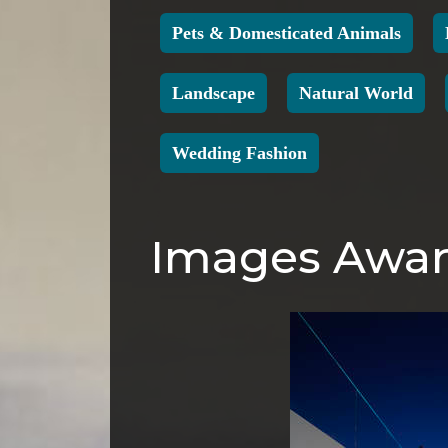
Pets & Domesticated Animals
Landscape
Natural World
Wedding Fashion
Images Award