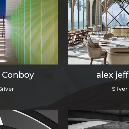
 Conboy
alex jeff
Silver
Silver