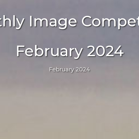
hly Image Compet
February 2024
February 2024