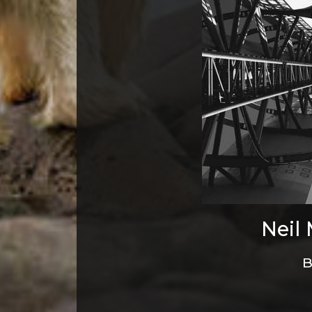
Neil
B