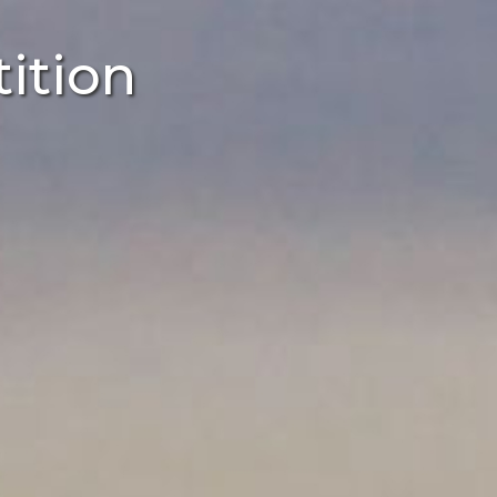
ition