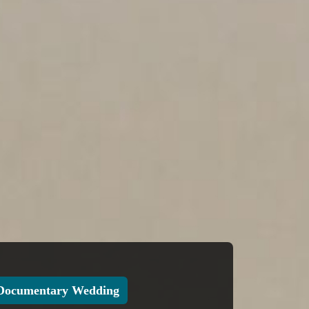
Documentary Wedding