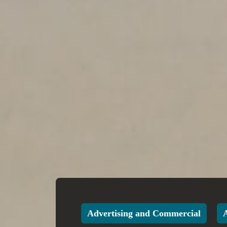
Advertising and Commercial