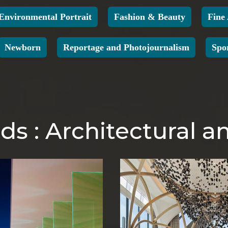
Environmental Portrait
Fashion & Beauty
Fine
Newborn
Reportage and Photojournalism
Spo
s : Architectural an