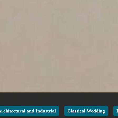
Architectural and Industrial
Classical Wedding