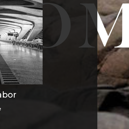
abor
e