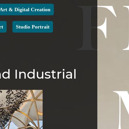
 Art & Digital Creation
rt
Studio Portrait
d Industrial