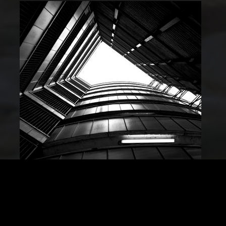
Guy Hinks
Commended