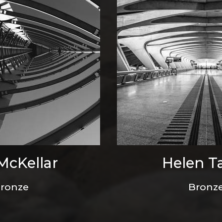
 McKellar
Helen T
ronze
Bronz